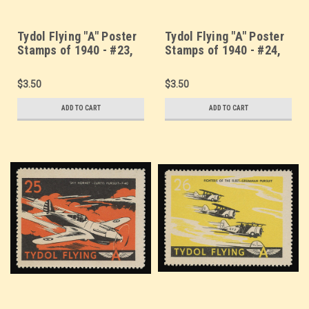
Tydol Flying "A" Poster
Tydol Flying "A" Poster
Stamps of 1940 - #23,
Stamps of 1940 - #24,
"Air Curtains" - Aerial
America's Flying
Smokescreen
Fortresses - Boeing B17
$3.50
$3.50
ADD TO CART
ADD TO CART