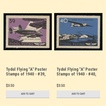
Tydol Flying "A" Poster
Tydol Flying "A" Poster
Stamps of 1940 - #39,
Stamps of 1940 - #40,
High Speed Transport -
"Soaring" - Art of
Lockheed
Motorless Flight
$3.50
$3.50
ADD TO CART
ADD TO CART