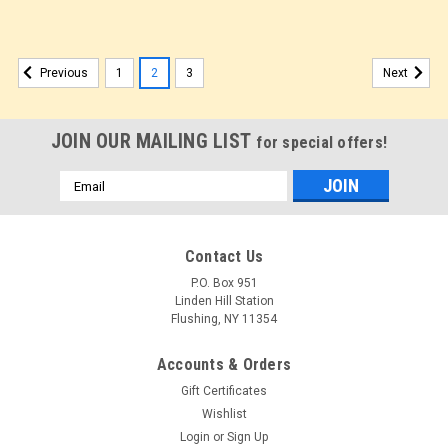
1
2
3
Previous
Next
JOIN OUR MAILING LIST
for special offers!
Email
Address
Contact Us
P.O. Box 951
Linden Hill Station
Flushing, NY 11354
Accounts & Orders
Gift Certificates
Wishlist
Login
or
Sign Up