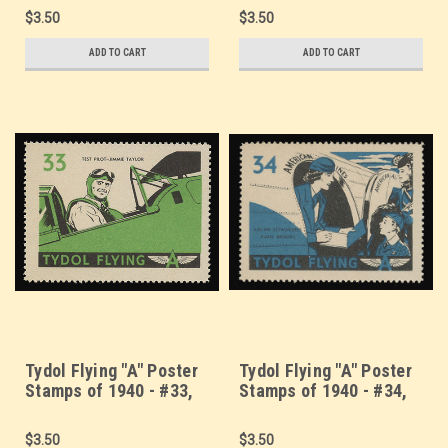
U.S. Coast Guard
Bomber
$3.50
$3.50
ADD TO CART
ADD TO CART
Tydol Flying "A" Poster
Tydol Flying "A" Poster
Stamps of 1940 - #33,
Stamps of 1940 - #34,
Test Pilot - Jimmie
Airplane Stewardess
Taylor
Hazel Brooks
$3.50
$3.50