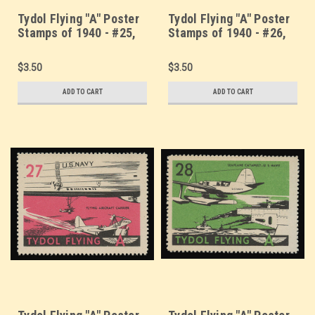
Tydol Flying "A" Poster
Tydol Flying "A" Poster
Stamps of 1940 - #25,
Stamps of 1940 - #26,
"Sky Hornet - Curtis
Fighters of the Fleet -
Pursuit, P-40
Grumman Pursuit
$3.50
$3.50
ADD TO CART
ADD TO CART