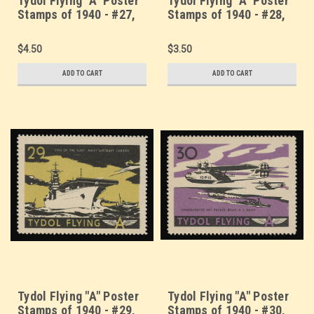
Tydol Flying "A" Poster
Tydol Flying "A" Poster
Stamps of 1940 - #27,
Stamps of 1940 - #28,
Flying Aircraft Carrier
Seaplane Catapult -
U.S. Navy
$4.50
$3.50
ADD TO CART
ADD TO CART
Tydol Flying "A" Poster
Tydol Flying "A" Poster
Stamps of 1940 - #29,
Stamps of 1940 - #30,