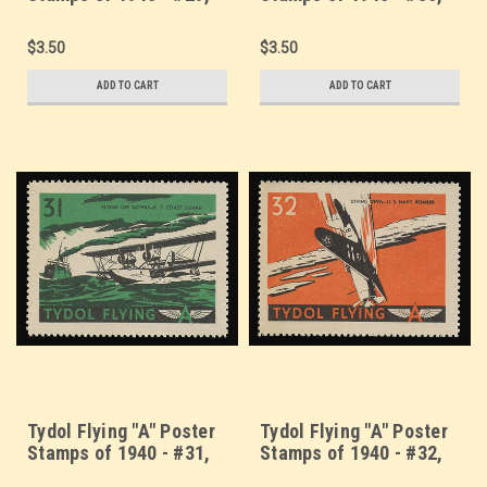
"Eyes of the Fleet" -
Consolidated PBY
Navy Aircraft Carrier
Patrol Boat - U.S. Navy
$3.50
$3.50
ADD TO CART
ADD TO CART
Tydol Flying "A" Poster
Tydol Flying "A" Poster
Stamps of 1940 - #31,
Stamps of 1940 - #32,
Flying Life Savers -
Diving Devil - U.S. Navy