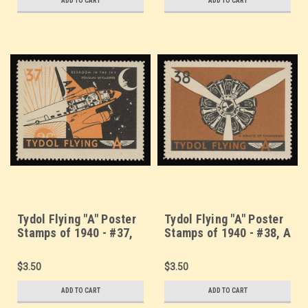
ADD TO CART
ADD TO CART
Tydol Flying "A" Poster
Tydol Flying "A" Poster
Stamps of 1940 - #37,
Stamps of 1940 - #38, A
Douglas Skysleeper -
Miracle of Engineering
Bedroom in the Sky
$3.50
$3.50
ADD TO CART
ADD TO CART