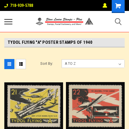
718-939-5788
TYDOL FLYING "A" POSTER STAMPS OF 1940
Sort By: