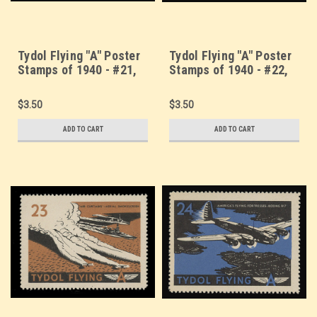
Tydol Flying "A" Poster
Tydol Flying "A" Poster
Stamps of 1940 - #21,
Stamps of 1940 - #22,
Army Attack Bomber -
The Airacobra - "Flying
Vultee YA-19
Cannon"
$3.50
$3.50
ADD TO CART
ADD TO CART