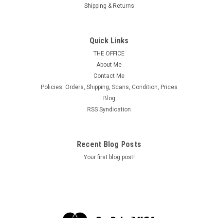
Shipping & Returns
Tydol Flying "A" Poster Stamps of 1940 - #21,
Army Attack Bomber - Vultee YA-19
Quick Links
MINT, F-VF or Better & Never Hinged. Size = 52 mm x 39 mm,
THE OFFICE
approx.
About Me
Contact Me
Policies: Orders, Shipping, Scans, Condition, Prices
Blog
$3.50
RSS Syndication
ADD TO CART
Recent Blog Posts
Your first blog post!