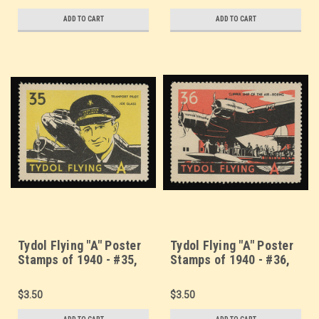
ADD TO CART
ADD TO CART
Tydol Flying "A" Poster
Tydol Flying "A" Poster
Stamps of 1940 - #35,
Stamps of 1940 - #36,
Transport Pilot Joe
Boeing Clipper Ship
Glass
$3.50
$3.50