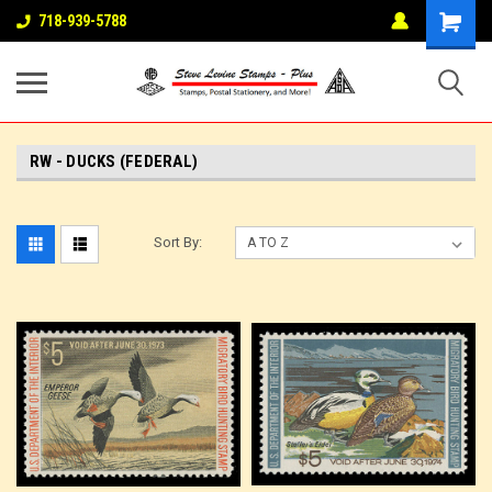
718-939-5788
RW - DUCKS (FEDERAL)
Sort By: