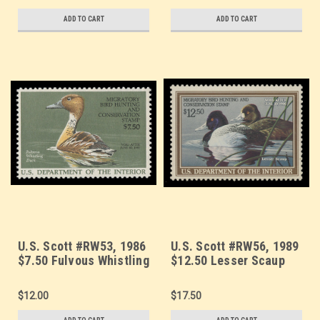
ADD TO CART
ADD TO CART
U.S. Scott #RW53, 1986
U.S. Scott #RW56, 1989
$7.50 Fulvous Whistling
$12.50 Lesser Scaup
Duck
$12.00
$17.50