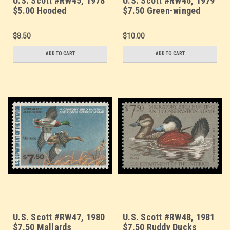
U.S. Scott #RW45, 1978
U.S. Scott #RW46, 1979
$5.00 Hooded
$7.50 Green-winged
Merganser Drake
Teal
$8.50
$10.00
ADD TO CART
ADD TO CART
U.S. Scott #RW47, 1980
U.S. Scott #RW48, 1981
$7.50 Mallards
$7.50 Ruddy Ducks