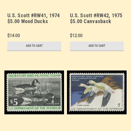
U.S. Scott #RW41, 1974
U.S. Scott #RW42, 1975
$5.00 Wood Ducks
$5.00 Canvasback
Ducks & Decoy
$14.00
$12.00
ADD TO CART
ADD TO CART