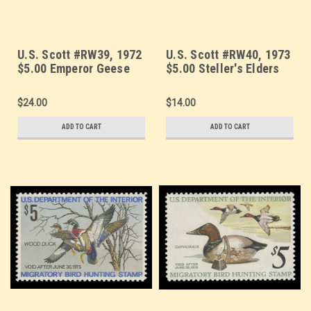
U.S. Scott #RW39, 1972
U.S. Scott #RW40, 1973
$5.00 Emperor Geese
$5.00 Steller's Elders
$24.00
$14.00
ADD TO CART
ADD TO CART