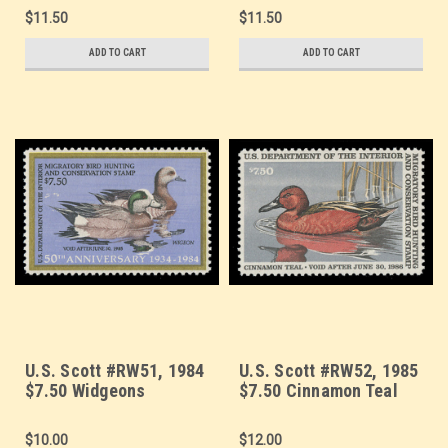
$11.50
$11.50
ADD TO CART
ADD TO CART
U.S. Scott #RW51, 1984
U.S. Scott #RW52, 1985
$7.50 Widgeons
$7.50 Cinnamon Teal
$10.00
$12.00