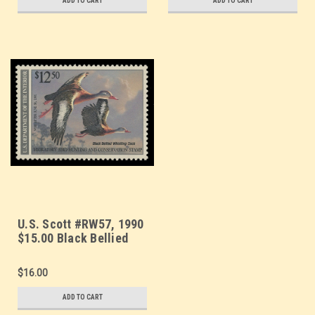
ADD TO CART
ADD TO CART
U.S. Scott #RW57, 1990
$15.00 Black Bellied
Whistling Duck
$16.00
ADD TO CART