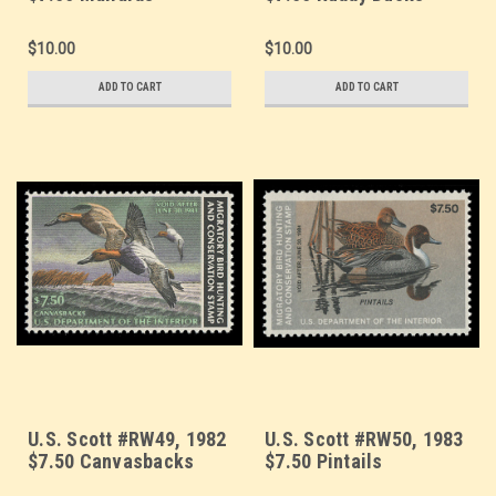
$10.00
$10.00
ADD TO CART
ADD TO CART
U.S. Scott #RW49, 1982
U.S. Scott #RW50, 1983
$7.50 Canvasbacks
$7.50 Pintails