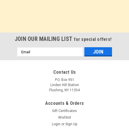
JOIN OUR MAILING LIST
for special offers!
Email
Address
Contact Us
P.O. Box 951
Linden Hill Station
Flushing, NY 11354
Accounts & Orders
Gift Certificates
Wishlist
Login
or
Sign Up