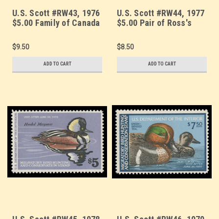
U.S. Scott #RW43, 1976
U.S. Scott #RW44, 1977
$5.00 Family of Canada
$5.00 Pair of Ross's
Geese
Geese
$9.50
$8.50
ADD TO CART
ADD TO CART