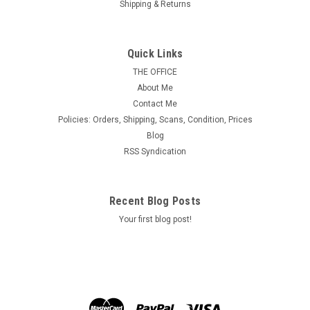
Shipping & Returns
U.S. Scott #RW39, 1972 $5.00 Emperor Geese
Quick Links
MINT, F-VF or Better & Never Hinged.
THE OFFICE
About Me
Contact Me
Policies: Orders, Shipping, Scans, Condition, Prices
$24.00
Blog
RSS Syndication
ADD TO CART
Recent Blog Posts
Your first blog post!