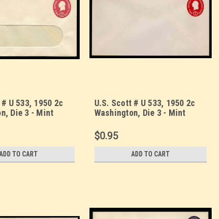
 # U 533, 1950 2c
U.S. Scott # U 533, 1950 2c
n, Die 3 - Mint
Washington, Die 3 - Mint
 UPSS Size 10-
Envelope, UPSS Size 13
See Warranty)
$0.95
ADD TO CART
ADD TO CART