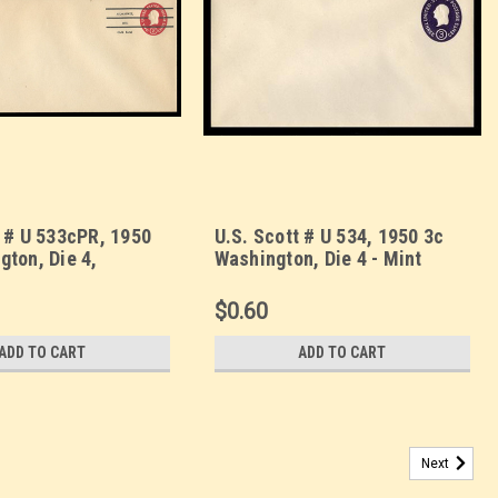
t # U 533cPR, 1950
U.S. Scott # U 534, 1950 3c
gton, Die 4,
Washington, Die 4 - Mint
led - Mint
Envelope, UPSS Size 10
 UPSS Size 23
$0.60
ADD TO CART
ADD TO CART
Next
squicentennial Expposition Die 2 - Mint Envelope,