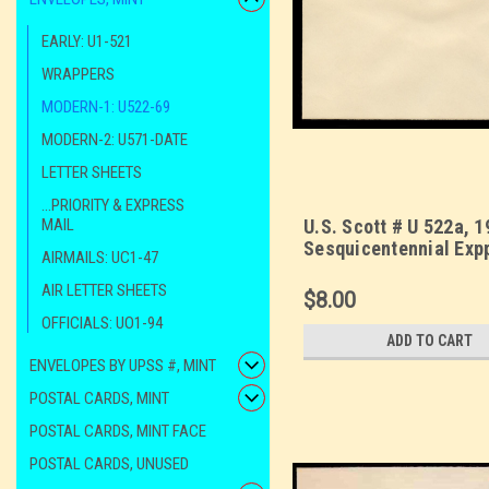
EARLY: U1-521
WRAPPERS
MODERN-1: U522-69
MODERN-2: U571-DATE
LETTER SHEETS
...PRIORITY & EXPRESS
MAIL
U.S. Scott # U 522a, 1
Sesquicentennial Exp
AIRMAILS: UC1-47
Die 2 - Mint Envelope
AIR LETTER SHEETS
Size 10
$8.00
OFFICIALS: UO1-94
ADD TO CART
ENVELOPES BY UPSS #, MINT
POSTAL CARDS, MINT
POSTAL CARDS, MINT FACE
POSTAL CARDS, UNUSED