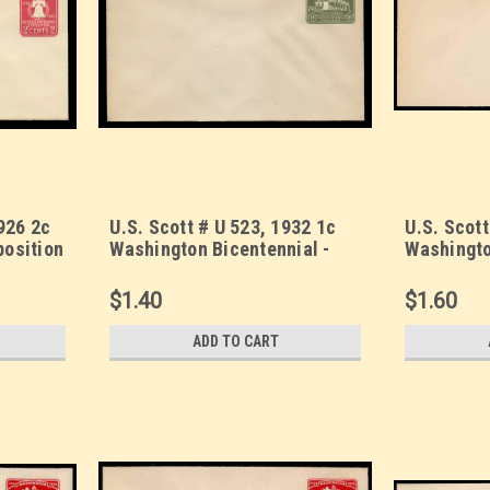
926 2c
U.S. Scott # U 523, 1932 1c
U.S. Scott
position
Washington Bicentennial -
Washingto
, UPSS
Mint Envelope, UPSS Size 13
Mint Enve
$1.40
$1.60
ADD TO CART