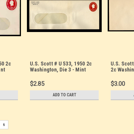
50 2c
U.S. Scott # U 533, 1950 2c
U.S. Scot
int
Washington, Die 3 - Mint
2c Washin
13-
Envelope, UPSS Size 20-
Precancel
y)
WINDOW (See Warranty)
Envelope,
$2.85
$3.00
ADD TO CART
6
U.S. Scott # U 522a, 1926 2c Se