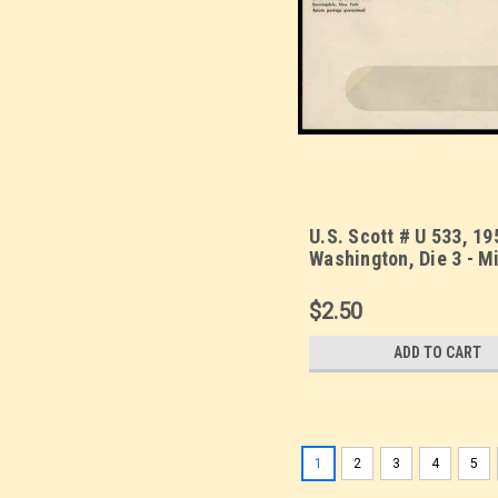
U.S. Scott # U 533, 19
Washington, Die 3 - M
Envelope, UPSS Size 
WINDOW (See Warrant
$2.50
ADD TO CART
1
2
3
4
5