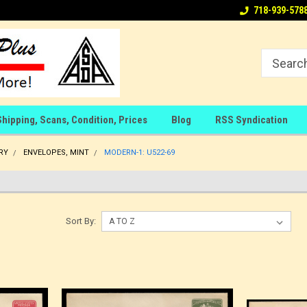
718-939-578
Shipping, Scans, Condition, Prices
Blog
RSS Syndication
RY
ENVELOPES, MINT
MODERN-1: U522-69
Sort By: