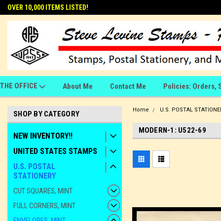
OVER 10,000 ITEMS LISTED!
THE OFFICE
About Me
Contact Me
Policies: Orders, 
Home
U.S. POSTAL STATIONE
SHOP BY CATEGORY
MODERN-1: U522-69
NEW INVENTORY!!
UNITED STATES STAMPS
U.S. POSTAL
STATIONERY
CUT SQUARES, MINT
FULL CORNERS, MINT
ENVELOPES, MINT