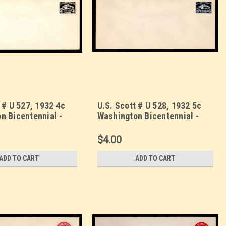
 # U 527, 1932 4c
U.S. Scott # U 528, 1932 5c
n Bicentennial -
Washington Bicentennial -
lope, UPSS Size 23
Mint Envelope, UPSS Size 23
$4.00
ADD TO CART
ADD TO CART