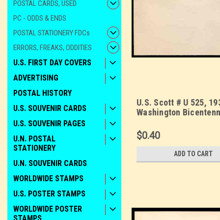
POSTAL CARDS, USED
PC - ODDS & ENDS
POSTAL STATIONERY FDCs
ERRORS, FREAKS, ODDITIES
U.S. FIRST DAY COVERS
ADVERTISING
POSTAL HISTORY
U.S. Scott # U 525, 19
U.S. SOUVENIR CARDS
Washington Bicentenni
1 - Mint Envelope, UP
U.S. SOUVENIR PAGES
10
$0.40
U.N. POSTAL
STATIONERY
ADD TO CART
U.N. SOUVENIR CARDS
WORLDWIDE STAMPS
U.S. POSTER STAMPS
WORLDWIDE POSTER
STAMPS