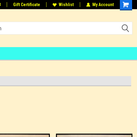
8
Gift Certificate
Wishlist
My Account