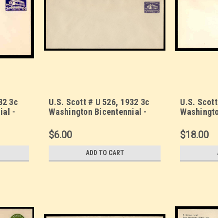
32 3c
U.S. Scott # U 526, 1932 3c
U.S. Scott
al -
Washington Bicentennial -
Washingto
Size 13
Mint Envelope, UPSS Size 23
Mint Enve
$6.00
$18.00
ADD TO CART