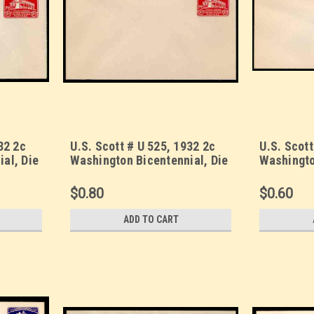
32 2c
U.S. Scott # U 525, 1932 2c
U.S. Scott
al, Die
Washington Bicentennial, Die
Washingto
SS Size
1 - Mint Envelope, UPSS Size
1 - Mint 
13
23
$0.80
$0.60
ADD TO CART