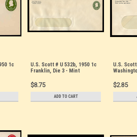
950 1c
U.S. Scott # U 532b, 1950 1c
U.S. Scott
Franklin, Die 3 - Mint
Washingto
10 (See
Envelope, UPSS Size 23-
Envelope,
WINDOW (See Warranty)
WINDOW (
$8.75
$2.85
ADD TO CART