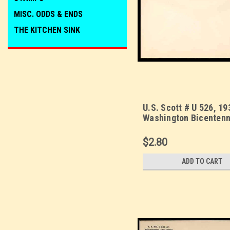
MISC. ODDS & ENDS
THE KITCHEN SINK
U.S. Scott # U 526, 19
Washington Bicentenni
Mint Envelope, UPSS 
$2.80
ADD TO CART