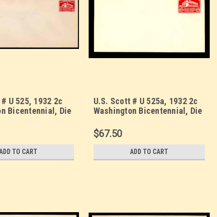
 # U 525, 1932 2c
U.S. Scott # U 525a, 1932 2c
n Bicentennial, Die
Washington Bicentennial, Die
Envelope, UPSS Size
2 - Mint Envelope, UPSS Size
10
$67.50
ADD TO CART
ADD TO CART