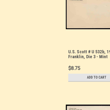
U.S. Scott # U 532b, 1
Franklin, Die 3 - Mint
Envelope, UPSS Size 
Warranty)
$8.75
ADD TO CART