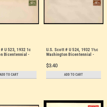
 # U 523, 1932 1c
U.S. Scott # U 524, 1932 1½c
n Bicentennial -
Washington Bicentennial -
lope, UPSS Size 23
Mint Envelope, UPSS Size 23
$3.40
ADD TO CART
ADD TO CART